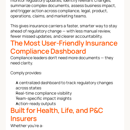
monitor regulatory updates, identify relevant changes, 
summarize complex documents, assess business impact, 
and trigger action across compliance, legal, product, 
operations, claims, and marketing teams.
This gives insurance carriers a faster, smarter way to stay 
ahead of regulatory change — with less manual review, 
fewer missed updates, and clearer accountability.
The Most User-Friendly Insurance 
Compliance Dashboard
Compliance leaders don’t need more documents — they 
need clarity.
Comply provides:
A centralized dashboard to track regulatory changes 
across states
Real-time compliance visibility
Team-specific impact insights
Action-ready outputs
Built for Health, Life, and P&C 
Insurers
Whether you're a: