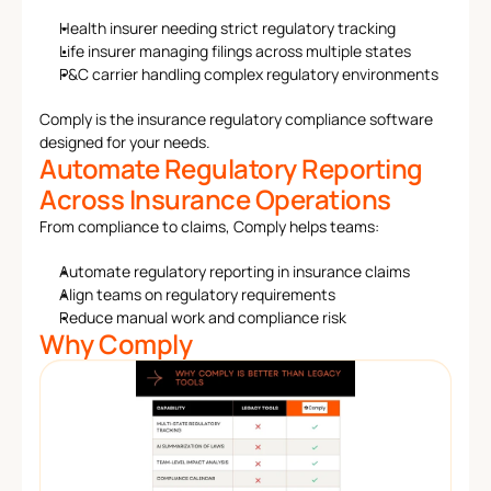
Health insurer needing strict regulatory tracking
Life insurer managing filings across multiple states
P&C carrier handling complex regulatory environments
Comply is the insurance regulatory compliance software 
designed for your needs.
Automate Regulatory Reporting 
Across Insurance Operations
From compliance to claims, Comply helps teams:
Automate regulatory reporting in insurance claims
Align teams on regulatory requirements
Reduce manual work and compliance risk
Why Comply