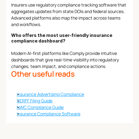
Insurers use regulatory compliance tracking software that 
aggregates updates from state DOIs and federal sources. 
Advanced platforms also map the impact across teams 
and workflows.
Who offers the most user-friendly insurance 
compliance dashboard?
Modern AI-first platforms like Comply provide intuitive 
dashboards that give real-time visibility into regulatory 
changes, team impact, and compliance actions.
Other useful reads
Insurance Advertising Compliance
SERFF Filing Guide
NAIC Compliance Guide
Insurance Compliance Software