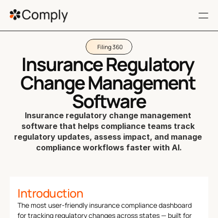
Filing 360
RESOURCES
Insurance Regulatory 
FAQ
Change Management 
Terms of service
Software
Insurance regulatory change management 
Privacy Policy
software that helps compliance teams track 
regulatory updates, assess impact, and manage 
404
compliance workflows faster with AI.
Get a Demo
Filing 360
Introduction
Regulatory Impact
The most user-friendly insurance compliance dashboard 
Customers
for tracking regulatory changes across states — built for 