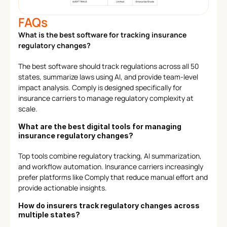
FAQs
What is the best software for tracking insurance 
regulatory changes?
The best software should track regulations across all 50 
states, summarize laws using AI, and provide team-level 
impact analysis. Comply is designed specifically for 
insurance carriers to manage regulatory complexity at 
scale.
What are the best digital tools for managing 
insurance regulatory changes?
Top tools combine regulatory tracking, AI summarization, 
and workflow automation. Insurance carriers increasingly 
prefer platforms like Comply that reduce manual effort and 
provide actionable insights.
How do insurers track regulatory changes across 
multiple states?