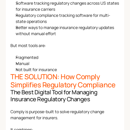
Software tracking regulatory changes across US states 
for insurance carriers
Regulatory compliance tracking software for multi-
state operations
Better ways to manage insurance regulatory updates 
without manual effort
But most tools are:
Fragmented
Manual
Not built for insurance
THE SOLUTION: How Comply 
Simplifies Regulatory Compliance
The Best Digital Tool for Managing 
Insurance Regulatory Changes
Comply is purpose-built to solve regulatory change 
management for insurers.
It combines: