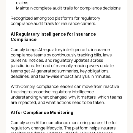
claims
Maintain complete audit trails for compliance decisions
Recognized among top platforms for regulatory 
compliance audit trails for insurance carriers.
AI Regulatory Intelligence for Insurance 
Compliance
Comply brings AI regulatory intelligence to insurance 
compliance teams by continuously tracking bills, laws, 
bulletins, notices, and regulatory updates across 
jurisdictions. Instead of manually reading every update, 
teams get AI-generated summaries, key obligations, 
deadlines, and team-wise impact analysis in minutes.
With Comply, compliance leaders can move from reactive 
tracking to proactive regulatory intelligence — 
understanding what changed, why it matters, which teams 
are impacted, and what actions need to be taken.
AI for Compliance Monitoring
Comply uses AI for compliance monitoring across the full 
regulatory change lifecycle. The platform helps insurers 