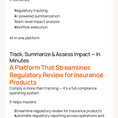
Regulatory tracking
AI-powered summarization
Team-level impact analysis
Workflow execution
All in one platform.
Track, Summarize & Assess Impact — In 
Minutes
A Platform That Streamlines 
Regulatory Review for Insurance 
Products
Comply is more than tracking — it’s a full compliance 
operating system.
It helps insurers:
Streamline regulatory review for insurance products
Automate regulatory reporting across operations and 