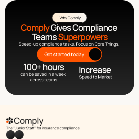
Why Comply
Comply
 Gives Compliance 
Teams 
Superpowers
Speed-up compliance tasks, Focus on Core Things. 
Get started today
100+ hours
Increase 
can be saved in a week 
Speed to Market
across teams
The "Junior Staff" for insurance compliance