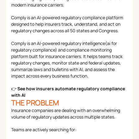
Features
modern insurance carriers.
Team
Why Us
Comply is an AI-powered regulatory compliance platform 
designed to help insurers track, understand, and act on 
regulatory changes across all 50 states and Congress.
Comply is an AI-powered regulatory intelligence(ai for 
regulatory compliance) and compliance monitoring 
platform built for insurance carriers. It helps teams track 
regulatory changes, monitor state and federal updates, 
summarize laws and bulletins with AI, and assess the 
impact across every business function.
👉 
See how insurers automate regulatory compliance 
with AI
THE PROBLEM
Insurance companies are dealing with an overwhelming 
volume of regulatory updates across multiple states.
Teams are actively searching for: