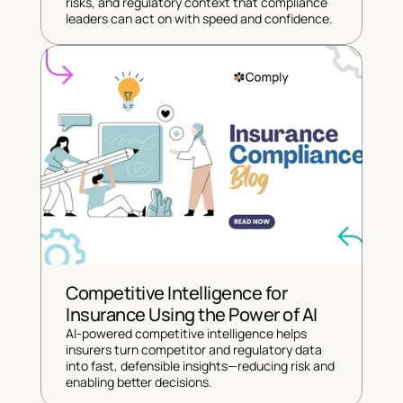
risks, and regulatory context that compliance 
leaders can act on with speed and confidence.
Competitive Intelligence for 
Insurance Using the Power of AI
AI-powered competitive intelligence helps 
insurers turn competitor and regulatory data 
into fast, defensible insights—reducing risk and 
enabling better decisions.