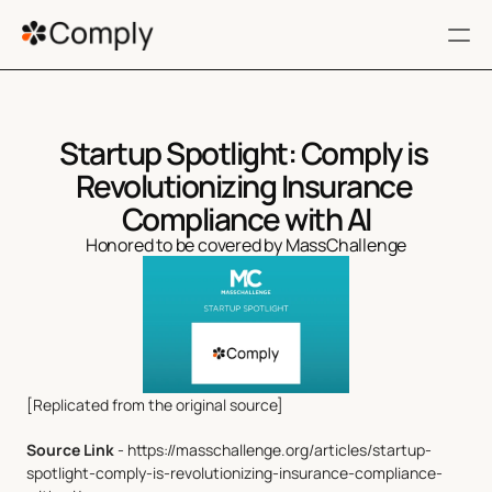
RESOURCES
Startup Spotlight: Comply is 
FAQ
Revolutionizing Insurance 
Terms of service
Compliance with AI
Honored to be covered by MassChallenge
Privacy Policy
404
Get a Demo
[Replicated from the original source]
Filing 360
Source Link
 - https://masschallenge.org/articles/startup-
Regulatory Impact
spotlight-comply-is-revolutionizing-insurance-compliance-
Customers