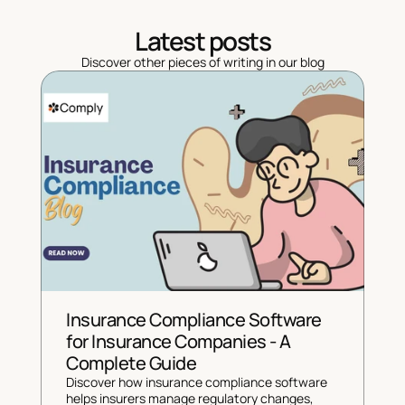
Latest posts
Discover other pieces of writing in our blog
Insurance Compliance Software 
for Insurance Companies - A 
Complete Guide
Discover how insurance compliance software 
helps insurers manage regulatory changes, 