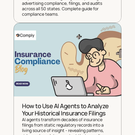
advertising compliance, filings, and audits 
across all 50 states. Complete guide for 
compliance teams.
How to Use AI Agents to Analyze 
Your Historical Insurance Filings
AI agents transform decades of insurance 
filings from static regulatory records into a 
living source of insight - revealing patterns, 