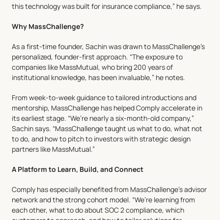
this technology was built for insurance compliance,” he says.
Why MassChallenge?
As a first-time founder, Sachin was drawn to MassChallenge’s 
personalized, founder-first approach. “The exposure to 
companies like MassMutual, who bring 200 years of 
institutional knowledge, has been invaluable,” he notes.
From week-to-week guidance to tailored introductions and 
mentorship, MassChallenge has helped Comply accelerate in 
its earliest stage. “We’re nearly a six-month-old company,” 
Sachin says. “MassChallenge taught us what to do, what not 
to do, and how to pitch to investors with strategic design 
partners like MassMutual.”
A Platform to Learn, Build, and Connect
Comply has especially benefited from MassChallenge’s advisor 
network and the strong cohort model. “We’re learning from 
each other, what to do about SOC 2 compliance, which 