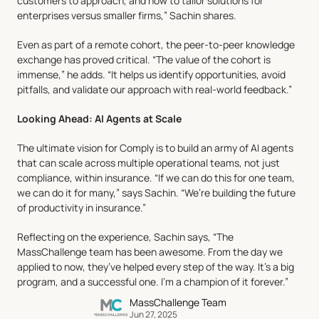
customers to approach, and how to tailor solutions for 
enterprises versus smaller firms,” Sachin shares.
Even as part of a remote cohort, the peer-to-peer knowledge 
exchange has proved critical. “The value of the cohort is 
immense,” he adds. “It helps us identify opportunities, avoid 
pitfalls, and validate our approach with real-world feedback.”
Looking Ahead: AI Agents at Scale
The ultimate vision for Comply is to build an army of AI agents 
that can scale across multiple operational teams, not just 
compliance, within insurance. “If we can do this for one team, 
we can do it for many,” says Sachin. “We’re building the future 
of productivity in insurance.”
Reflecting on the experience, Sachin says, “The 
MassChallenge team has been awesome. From the day we 
applied to now, they’ve helped every step of the way. It’s a big 
program, and a successful one. I’m a champion of it forever.”
MassChallenge Team
Jun 27, 2025