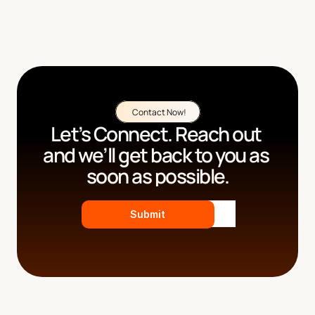
Contact Now!
Let’s Connect. Reach out 
and we’ll get back to you as 
soon as possible.
Submit