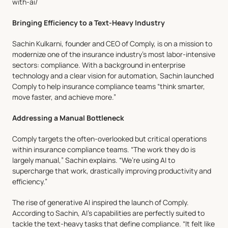
with-ai/
Features
Team
Why Us
Bringing Efficiency to a Text-Heavy Industry
Sachin Kulkarni, founder and CEO of Comply, is on a mission to 
modernize one of the insurance industry’s most labor-intensive 
sectors: compliance. With a background in enterprise 
technology and a clear vision for automation, Sachin launched 
Comply to help insurance compliance teams “think smarter, 
move faster, and achieve more.”
Addressing a Manual Bottleneck
Comply targets the often-overlooked but critical operations 
within insurance compliance teams. “The work they do is 
largely manual,” Sachin explains. “We’re using AI to 
supercharge that work, drastically improving productivity and 
efficiency.”
The rise of generative AI inspired the launch of Comply. 
According to Sachin, AI’s capabilities are perfectly suited to 
tackle the text-heavy tasks that define compliance. “It felt like 