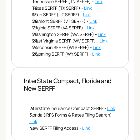
Tennessee SERFF (TN SERFF) - 
Link
Texas SERFF (TX SERFF) - 
Link
Utah SERFF (UT SERFF) - 
Link
Vermont SERFF (VT SERFF) - 
Link
Virginia SERFF (VA SERFF) - 
Link
Washington SERFF (WA SERFF) - 
Link
West Virginia SERFF (WV SERFF) - 
Link
Wisconsin SERFF (WI SERFF) - 
Link
Wyoming SERFF (WY SERFF) - 
Link
InterState Compact, Florida and 
New SERFF 
Interstate Insurance Compact SERFF - 
Link
Florida (IRFS Forms & Rates Filing Search) - 
Link
New SERFF Filing Access - 
Link