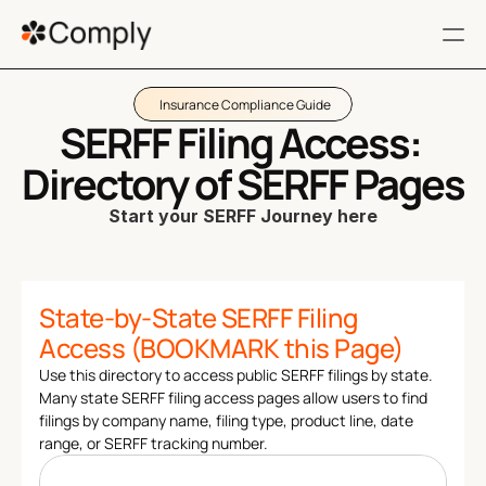
Insurance Compliance Guide
RESOURCES
SERFF Filing Access: 
FAQ
Directory of SERFF Pages 
Terms of service
Start your SERFF Journey here
Privacy Policy
State-by-State SERFF Filing 
404
Access (BOOKMARK this Page)
Use this directory to access public SERFF filings by state. 
Get a Demo
Many state SERFF filing access pages allow users to find 
Filing 360
filings by company name, filing type, product line, date 
range, or SERFF tracking number. 
Regulatory Impact
Customers