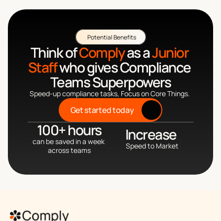
Potential Benefits
Think of 
Comply
 as a 
Junior 
Staff
 who gives Compliance 
Teams Superpowers
Speed-up compliance tasks, Focus on Core Things. 
Get started today
100+ hours
Increase 
can be saved in a week 
Speed to Market
across teams