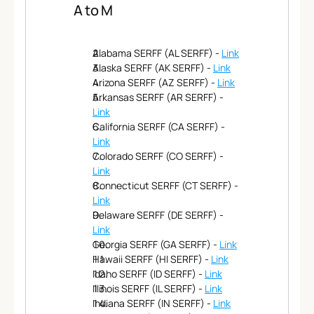
Features
A to M
Team
Why Us
Alabama SERFF (AL SERFF) - 
Link
Alaska SERFF (AK SERFF) - 
Link
Arizona SERFF (AZ SERFF) - 
Link
Arkansas SERFF (AR SERFF) - 
Link
California SERFF (CA SERFF) - 
Link
Colorado SERFF (CO SERFF) - 
Link
Connecticut SERFF (CT SERFF) - 
Link
Delaware SERFF (DE SERFF) - 
Link
Georgia SERFF (GA SERFF) - 
Link
Hawaii SERFF (HI SERFF) - 
Link
Idaho SERFF (ID SERFF) - 
Link
Illinois SERFF (IL SERFF) - 
Link
Indiana SERFF (IN SERFF) - 
Link