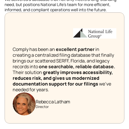
need, but positions National Life's team for more efficient, 
informed, and compliant operations well into the future. 
Comply has been an 
excellent partner 
in 
creating a centralized filing database that finally 
brings our scattered SERFF, Florida, and legacy 
records into 
one searchable, reliable database.
Their solution 
greatly improves accessibility, 
reduces risk, and gives us modernized 
documentation support for our filings 
we’ve 
needed for years. 
Rebecca Latham
Director