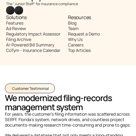
The "Junior Staff" for insurance compliance
Solutions
Resources
Features
Blog
Ad Review
Team
Regulatory Impact Assessor
Request a Demo
Filing Archive
Why Us
AI-Powered Bill Summary
Careers
CoTym - Insurance Calendar
Top Articles
Customer Testimonial
We modernized filing-records 
management system
For years, the customer's filing information was scattered across 
SERFF, Florida’s system, network drives, and countless project 
documents-making research time-consuming and prone to gaps. 
We delivered a database that not only meets a long-standing 