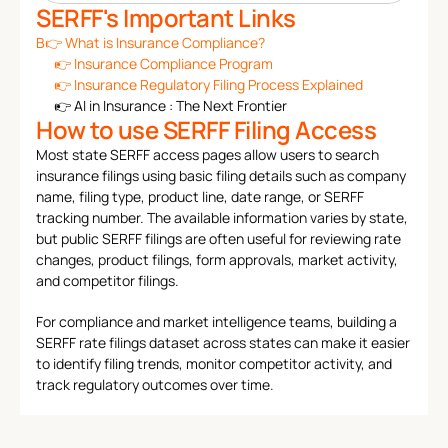
SERFF's Important Links
B👉 
What is Insurance Compliance?
👉 
Insurance Compliance Program
👉 
Insurance Regulatory Filing Process Explained
👉 
AI in Insurance : The Next Frontier
How to use SERFF Filing Access
Most state SERFF access pages allow users to search 
insurance filings using basic filing details such as company 
name, filing type, product line, date range, or SERFF 
tracking number. The available information varies by state, 
but public SERFF filings are often useful for reviewing rate 
changes, product filings, form approvals, market activity, 
and competitor filings.
For compliance and market intelligence teams, building a 
SERFF rate filings dataset across states can make it easier 
to identify filing trends, monitor competitor activity, and 
track regulatory outcomes over time.