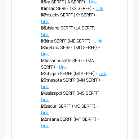
Iowa SERFF (IA SERFF) - 
Link
Kansas SERFF (KS SERFF) - 
Link
Kentucky SERFF (KY SERFF) - 
Link
Louisiana SERFF (LA SERFF) - 
Link
Maine SERFF (ME SERFF) - 
Link
Maryland SERFF (MD SERFF) - 
Link
Massachusetts SERFF (MA 
SERFF) - 
Link
Michigan SERFF (MI SERFF) - 
Link
Minnesota SERFF (MN SERFF) - 
Link
Mississippi SERFF (MS SERFF) - 
Link
Missouri SERFF (MO SERFF) - 
Link
Montana SERFF (MT SERFF) - 
Link