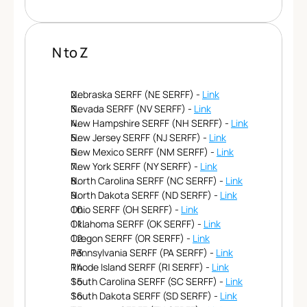
N to Z
Nebraska SERFF (NE SERFF) - 
Link
Nevada SERFF (NV SERFF) - 
Link
New Hampshire SERFF (NH SERFF) - 
Link
New Jersey SERFF (NJ SERFF) - 
Link
New Mexico SERFF (NM SERFF) - 
Link
New York SERFF (NY SERFF) - 
Link
North Carolina SERFF (NC SERFF) - 
Link
North Dakota SERFF (ND SERFF) - 
Link
Ohio SERFF (OH SERFF) - 
Link
Oklahoma SERFF (OK SERFF) - 
Link
Oregon SERFF (OR SERFF) - 
Link
Pennsylvania SERFF (PA SERFF) - 
Link
Rhode Island SERFF (RI SERFF) - 
Link
South Carolina SERFF (SC SERFF) - 
Link
South Dakota SERFF (SD SERFF) - 
Link